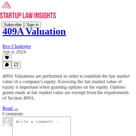
Subscribe
Sign in
409A Valuation
Rex Chatterjee
Apr 4, 2024
409A Valuations are performed in order to establish the fair market
value of a company's equity. Knowing the fair market value of
equity is important when granting options on the equity. Options
grants made at fair market value are exempt from the requirements
of Section 409A.
Read →
Comments