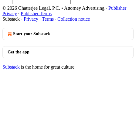
© 2026 Chatterjee Legal, P.C. • Attorney Advertising
·
Publisher
Privacy
∙
Publisher Terms
Substack
·
Privacy
∙
Terms
∙
Collection notice
Start your Substack
Get the app
Substack
is the home for great culture